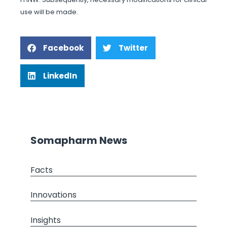
use will be made.
Facebook
Twitter
LinkedIn
Somapharm News
Facts
Innovations
Insights