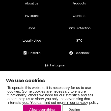
About us
Products
Investors
Contact
Jobs
Data Protection
Legal Notice
GTC
LinkedIn
Facebook
Instagram
We use cookies
To operate this website, it is necessary for us to use
cookies. Some cookies are necessary to ensure
functionality, others we need for our statistics and still
© SOMAPHARM AG. All rights reserved
others help us to show you only the advertising that
interests you. You can find out more in our privacy policy.
Allow everything
Decline