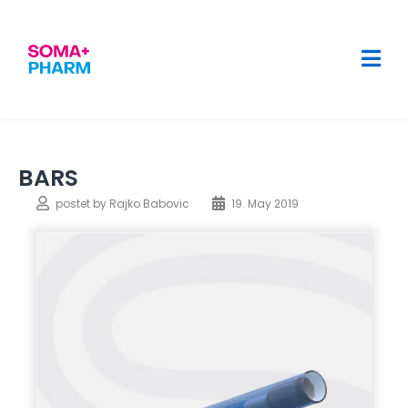
BARS
postet by
Rajko Babovic
19. May 2019