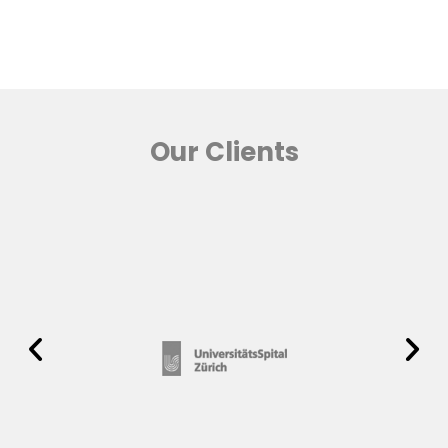
Our Clients