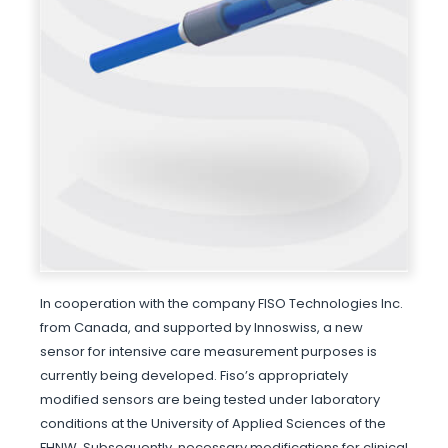
In cooperation with the company FISO Technologies Inc.
from Canada, and supported by Innoswiss, a new
sensor for intensive care measurement purposes is
currently being developed. Fiso’s appropriately
modified sensors are being tested under laboratory
conditions at the University of Applied Sciences of the
FHNW. Subsequently, necessary modifications for clinical