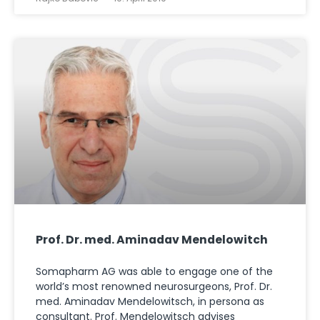
Prof. Dr. med. Aminadav Mendelowitch
Somapharm AG was able to engage one of the
world’s most renowned neurosurgeons, Prof. Dr.
med. Aminadav Mendelowitsch, in persona as
consultant. Prof. Mendelowitsch advises