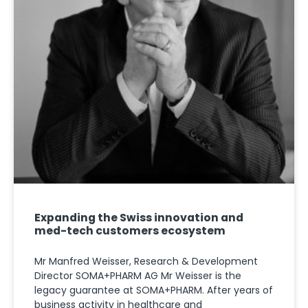
Expanding the Swiss innovation and
med-tech customers ecosystem
Mr Manfred Weisser, Research & Development
Director SOMA+PHARM AG Mr Weisser is the
legacy guarantee at SOMA+PHARM. After years of
business activity in healthcare and