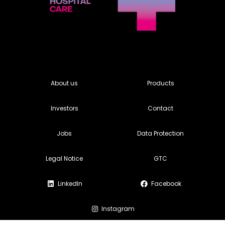
About us
Products
Investors
Contact
Jobs
Data Protection
Legal Notice
GTC
LinkedIn
Facebook
Instagram