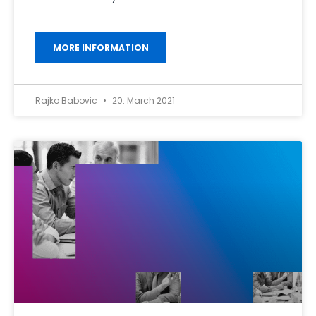
MORE INFORMATION
Rajko Babovic
20. March 2021