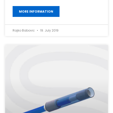
MORE INFORMATION
Rajko Babovic
19. July 2019