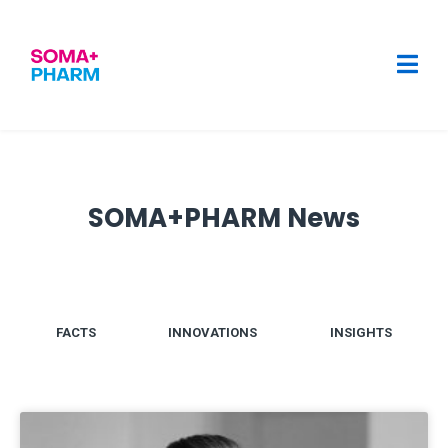
SOMA+PHARM News
FACTS
INNOVATIONS
INSIGHTS