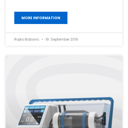
MORE INFORMATION
Rajko Babovic
19. September 2019