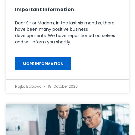
Important Information
Dear Sir or Madam, in the last six months, there
have been many positive business
developments. We have repositioned ourselves
and will inform you shortly.
MORE INFORMATION
Rajko Babovic
18. October 2020