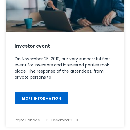
Investor event
On November 25, 2019, our very successful first
event for investors and interested parties took
place. The response of the attendees, from
private persons to
MORE INFORMATION
Rajko Babovic
19. December 2019