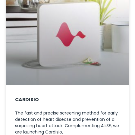
CARDISIO
The fast and precise screening method for early
detection of heart disease and prevention of a
surprising heart attack. Complementing ALiSE, we
are launching Cardisio,