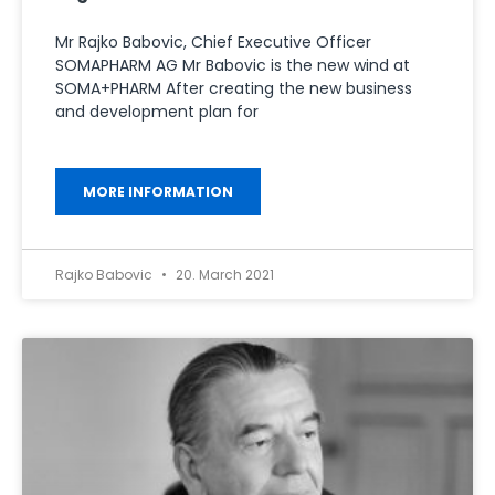
Mr Rajko Babovic, Chief Executive Officer
SOMAPHARM AG Mr Babovic is the new wind at
SOMA+PHARM After creating the new business
and development plan for
MORE INFORMATION
Rajko Babovic
20. March 2021