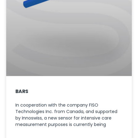
BARS
In cooperation with the company FISO
Technologies Inc. from Canada, and supported
by Innoswiss, a new sensor for intensive care
measurement purposes is currently being