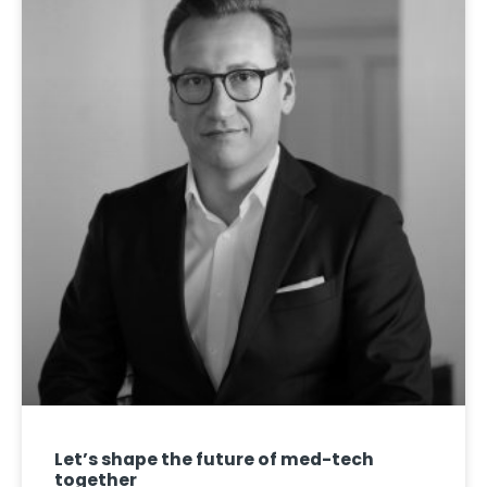
Let’s shape the future of med-tech
together