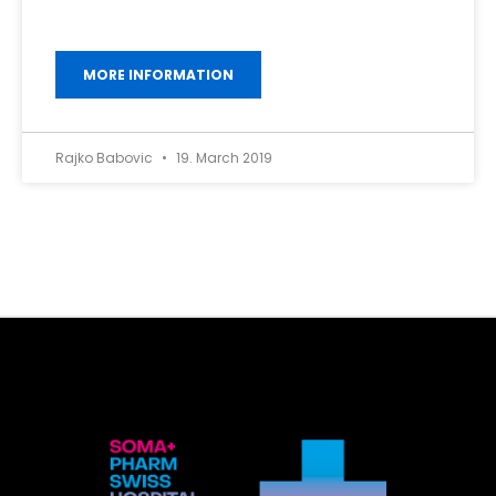
MORE INFORMATION
Rajko Babovic
19. March 2019