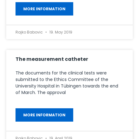
MORE INFORMATION
Rajko Babovic
19. May 2019
The measurement catheter
The documents for the clinical tests were
submitted to the Ethics Committee of the
University Hospital in Tübingen towards the end
of March. The approval
MORE INFORMATION
Rajko Babovic
19. April 2019