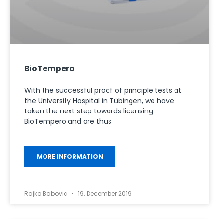
BioTempero
With the successful proof of principle tests at
the University Hospital in Tübingen, we have
taken the next step towards licensing
BioTempero and are thus
MORE INFORMATION
Rajko Babovic
19. December 2019