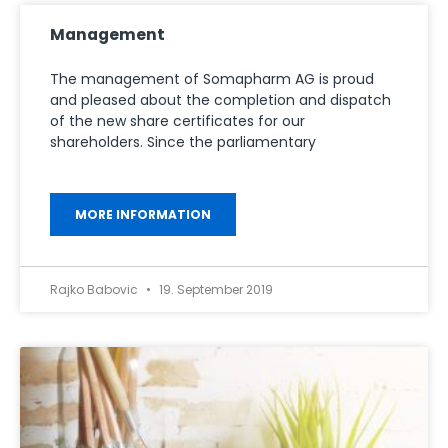
Management
The management of Somapharm AG is proud
and pleased about the completion and dispatch
of the new share certificates for our
shareholders. Since the parliamentary
MORE INFORMATION
Rajko Babovic
19. September 2019