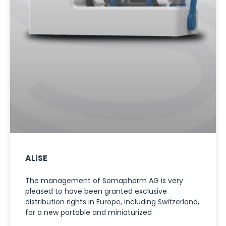
ALiSE
The management of Somapharm AG is very
pleased to have been granted exclusive
distribution rights in Europe, including Switzerland,
for a new portable and miniaturized